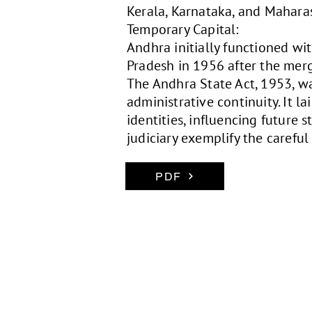
Kerala, Karnataka, and Mahara
Temporary Capital:
Andhra initially functioned wi
Pradesh in 1956 after the merg
The Andhra State Act, 1953, wa
administrative continuity. It l
identities, influencing future 
judiciary exemplify the carefu
PDF