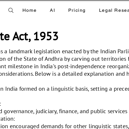
Home
AI
Pricing
Legal Rese
te Act, 1953
s a landmark legislation enacted by the Indian Par
on of the State of Andhra by carving out territories 
ant milestone in India's post-independence reorganiz
onsiderations. Below is a detailed explanation and hi
n India formed on a linguistic basis, setting a prece
:
 governance, judiciary, finance, and public services
ation:
ion encouraged demands for other linguistic states,