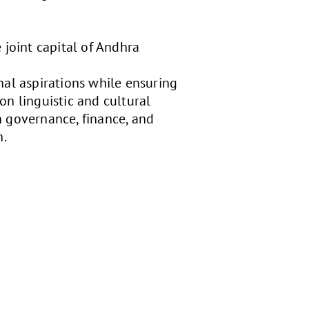
 joint capital of Andhra
nal aspirations while ensuring
 on linguistic and cultural
on governance, finance, and
n.