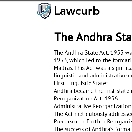
Lawcurb
Lawcurb
The Andhra Sta
The Andhra State Act, 1953 wa
1953, which led to the formati
Madras. This Act was a signific
linguistic and administrative c
First Linguistic State:
Andhra became the first state i
Reorganization Act, 1956.
Administrative Reorganization
The Act meticulously addressed
Precursor to Further Reorganiz
The success of Andhra's format