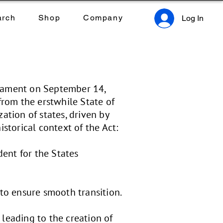
arch
Shop
Company
Log In
liament on September 14,
from the erstwhile State of
ation of states, driven by
storical context of the Act:
dent for the States
 to ensure smooth transition.
 leading to the creation of