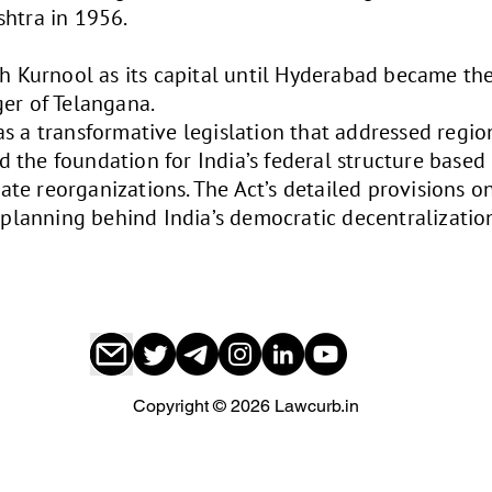
shtra in 1956.
th Kurnool as its capital until Hyderabad became the
er of Telangana.
s a transformative legislation that addressed regio
aid the foundation for India’s federal structure based
state reorganizations. The Act’s detailed provisions 
l planning behind India’s democratic decentralizatio
Copyright © 2026 Lawcurb.in