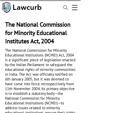
Lawcurb
Lawcurb
The National Commission
for Minority Educational
Institutes Act, 2004
The National Commission for Minority
Educational Institutions (NCMEI) Act, 2004
is a significant piece of legislation enacted
by the Indian Parliament to safeguard the
educational rights of minority communities
in India. The Act was officially notified on
6th January 2005, but it was deemed to
have come into force retrospectively from
11th November 2004. Its primary objective
is to establish a statutory body—the
National Commission for Minority
Educational Institutions (NCMEI)—to
address issues related to minority
educational institutions, ensure their rights