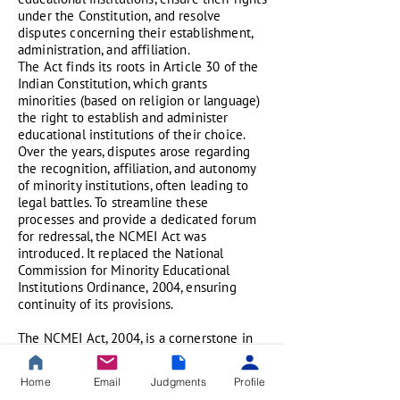
under the Constitution, and resolve
disputes concerning their establishment,
administration, and affiliation.
The Act finds its roots in Article 30 of the
Indian Constitution, which grants
minorities (based on religion or language)
the right to establish and administer
educational institutions of their choice.
Over the years, disputes arose regarding
the recognition, affiliation, and autonomy
of minority institutions, often leading to
legal battles. To streamline these
processes and provide a dedicated forum
for redressal, the NCMEI Act was
introduced. It replaced the National
Commission for Minority Educational
Institutions Ordinance, 2004, ensuring
continuity of its provisions.
The NCMEI Act, 2004, is a cornerstone in
India’s efforts to balance minority rights
with educational governance. It not only
Home
Email
Judgments
Profile
institutionalizes safeguards for minority