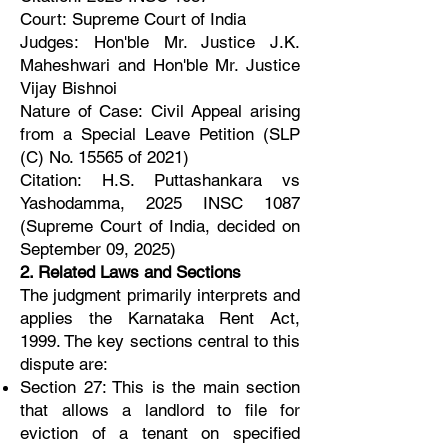
Court: Supreme Court of India
Judges: Hon'ble Mr. Justice J.K.
Maheshwari and Hon'ble Mr. Justice
Vijay Bishnoi
Nature of Case: Civil Appeal arising
from a Special Leave Petition (SLP
(C) No. 15565 of 2021)
Citation: H.S. Puttashankara vs
Yashodamma, 2025 INSC 1087
(Supreme Court of India, decided on
September 09, 2025)
2. Related Laws and Sections
The judgment primarily interprets and
applies the Karnataka Rent Act,
1999. The key sections central to this
dispute are:
Section 27: This is the main section
that allows a landlord to file for
eviction of a tenant on specified