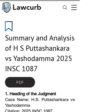
Lawcurb
Lawcurb
Summary and Analysis
of H S Puttashankara
vs Yashodamma 2025
INSC 1087
PDF
1. Heading of the Judgment
Case Name: H.S. Puttashankara vs
Yashodamma
Citation: 2025 INSC 1087