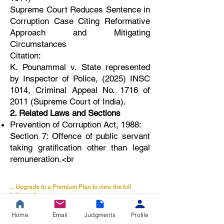
Supreme Court Reduces Sentence in
Corruption Case Citing Reformative
Approach and Mitigating
Circumstances
Citation:
K. Pounammal v. State represented
by Inspector of Police, (2025) INSC
1014, Criminal Appeal No. 1716 of
2011 (Supreme Court of India).
2. Related Laws and Sections
Prevention of Corruption Act, 1988:
Section 7: Offence of public servant
taking gratification other than legal
remuneration.<br
... Upgrade to a Premium Plan to view the full
judgment.
🔒 Premium Legal
Home
Email
Judgments
Profile