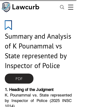
Lawcurb
Lawcurb
Summary and Analysis
of K Pounammal vs
State represented by
Inspector of Police
PDF
1. Heading of the Judgment
K. Pounammal vs. State represented
by Inspector of Police (2025 INSC
1014)