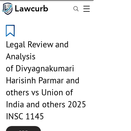
Lawcurb
Lawcurb
Legal Review and
Analysis
of Divyagnakumari
Harisinh Parmar and
others vs Union of
India and others 2025
INSC 1145