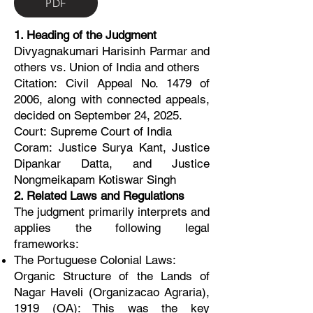
PDF
1. Heading of the Judgment
Divyagnakumari Harisinh Parmar and
others vs. Union of India and others
Citation: Civil Appeal No. 1479 of
2006, along with connected appeals,
decided on September 24, 2025.
Court: Supreme Court of India
Coram: Justice Surya Kant, Justice
Dipankar Datta, and Justice
Nongmeikapam Kotiswar Singh
2. Related Laws and Regulations
The judgment primarily interprets and
applies the following legal
frameworks:
The Portuguese Colonial Laws:
Organic Structure of the Lands of
Nagar Haveli (Organizacao Agraria),
1919 (OA): This was the key