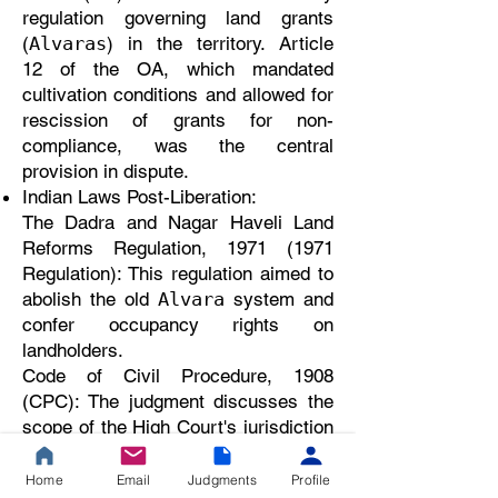
regulation governing land grants
(
) in the territory. Article
Alvaras
12 of the OA, which mandated
cultivation conditions and allowed for
rescission of grants for non-
compliance, was the central
provision in dispute.
Indian Laws Post-Liberation:
The Dadra and Nagar Haveli Land
Reforms Regulation, 1971 (1971
Regulation): This regulation aimed to
abolish the old
system and
Alvara
confer occupancy rights on
landholders.
Code of Civil Procedure, 1908
(CPC): The judgment discusses the
scope of the High Court's jurisdiction
in a second appeal under Section
100 of the CPC.
Home
Email
Judgments
Profile