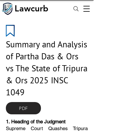
Lawcurb
Lawcurb
Summary and Analysis
of Partha Das & Ors
vs The State of Tripura
& Ors 2025 INSC
1049
PDF
1. Heading of the Judgment
Supreme Court Quashes Tripura