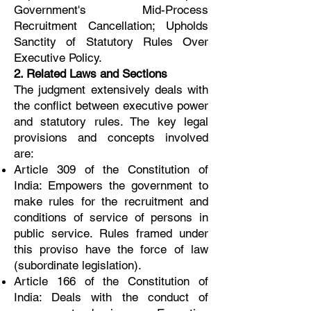
Government's Mid-Process
Recruitment Cancellation; Upholds
Sanctity of Statutory Rules Over
Executive Policy.
2. Related Laws and Sections
The judgment extensively deals with
the conflict between executive power
and statutory rules. The key legal
provisions and concepts involved
are:
Article 309 of the Constitution of
India: Empowers the government to
make rules for the recruitment and
conditions of service of persons in
public service. Rules framed under
this proviso have the force of law
(subordinate legislation).
Article 166 of the Constitution of
India: Deals with the conduct of