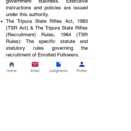
government business. Executive
instructions and policies are issued
under this authority.
The Tripura State Rifles Act, 1983
(TSR Act) & The Tripura State Rifles
(Recruitment) Rules, 1984 (TSR
Rules): The specific statute and
statutory rules governing the
recruitment of Enrolled Followers.
Tripura Civil Service Rules, 1967
(TCS Rules) & Tripura Pol
Home
Email
Judgments
Profile
... Upgrade to a Premium Plan to view the full
judgment.
🔒 Premium Legal
Resource
This is a 20% curated summary of the judgment.
Gain unrestricted access to our full database of