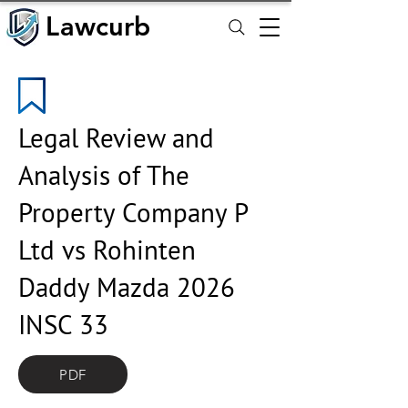
Lawcurb
Lawcurb
Legal Review and
Analysis of The
Property Company P
Ltd vs Rohinten
Daddy Mazda 2026
INSC 33
PDF