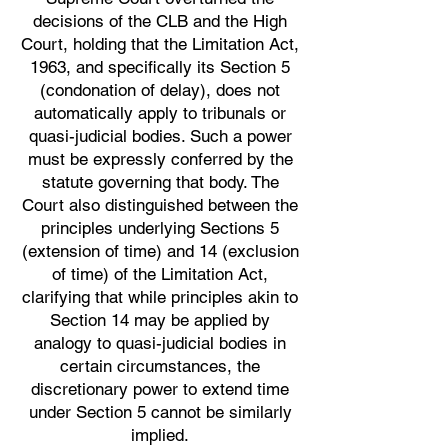
decisions of the CLB and the High
Court, holding that the Limitation Act,
1963, and specifically its Section 5
(condonation of delay), does not
automatically apply to tribunals or
quasi-judicial bodies. Such a power
must be expressly conferred by the
statute governing that body. The
Court also distinguished between the
principles underlying Sections 5
(extension of time) and 14 (exclusion
of time) of the Limitation Act,
clarifying that while principles akin to
Section 14 may be applied by
analogy to quasi-judicial bodies in
certain circumstances, the
discretionary power to extend time
under Section 5 cannot be similarly
implied.