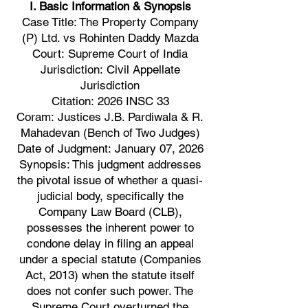
I. Basic Information & Synopsis
Case Title: The Property Company
(P) Ltd. vs Rohinten Daddy Mazda
Court: Supreme Court of India
Jurisdiction: Civil Appellate
Jurisdiction
Citation: 2026 INSC 33
Coram: Justices J.B. Pardiwala & R.
Mahadevan (Bench of Two Judges)
Date of Judgment: January 07, 2026
Synopsis: This judgment addresses
the pivotal issue of whether a quasi-
judicial body, specifically the
Company Law Board (CLB),
possesses the inherent power to
condone delay in filing an appeal
under a special statute (Companies
Act, 2013) when the statute itself
does not confer such power. The
Supreme Court overturned the