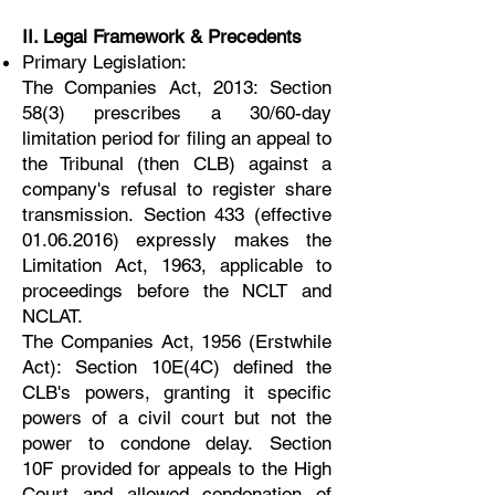
II. Legal Framework & Precedents
Primary Legislation:
The Companies Act, 2013: Section
58(3) prescribes a 30/60-day
limitation period for filing an appeal to
the Tribunal (then CLB) against a
company's refusal to register share
transmission. Section 433 (effective
01.06.2016) expressly makes the
Limitation Act, 1963, applicable to
proceedings before the NCLT and
NCLAT.
The Companies Act, 1956 (Erstwhile
Act): Section 10E(4C) defined the
CLB's powers, granting it specific
powers of a civil court but not the
power to condone delay. Section
10F provided for appeals to the High
Court and allowed condonation of