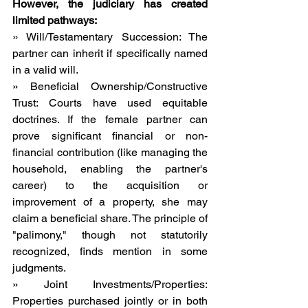
However, the judiciary has created 
limited pathways:
» Will/Testamentary Succession: The 
partner can inherit if specifically named 
in a valid will.
» Beneficial Ownership/Constructive 
Trust: Courts have used equitable 
doctrines. If the female partner can 
prove significant financial or non-
financial contribution (like managing the 
household, enabling the partner's 
career) to the acquisition or 
improvement of a property, she may 
claim a beneficial share. The principle of 
"palimony," though not statutorily 
recognized, finds mention in some 
judgments.
» Joint Investments/Properties: 
Properties purchased jointly or in both 