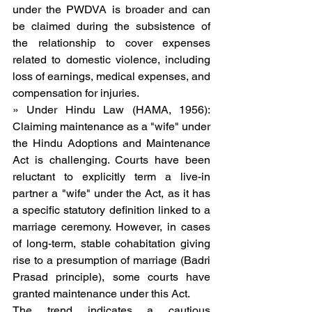
under the PWDVA is broader and can 
be claimed during the subsistence of 
the relationship to cover expenses 
related to domestic violence, including 
loss of earnings, medical expenses, and 
compensation for injuries.
» Under Hindu Law (HAMA, 1956): 
Claiming maintenance as a "wife" under 
the Hindu Adoptions and Maintenance 
Act is challenging. Courts have been 
reluctant to explicitly term a live-in 
partner a "wife" under the Act, as it has 
a specific statutory definition linked to a 
marriage ceremony. However, in cases 
of long-term, stable cohabitation giving 
rise to a presumption of marriage (Badri 
Prasad principle), some courts have 
granted maintenance under this Act.
The trend indicates a cautious 