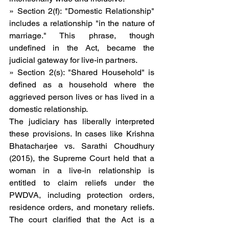
» Section 2(f): "Domestic Relationship" 
includes a relationship "in the nature of 
marriage." This phrase, though 
undefined in the Act, became the 
judicial gateway for live-in partners.
» Section 2(s): "Shared Household" is 
defined as a household where the 
aggrieved person lives or has lived in a 
domestic relationship.
The judiciary has liberally interpreted 
these provisions. In cases like Krishna 
Bhatacharjee vs. Sarathi Choudhury 
(2015), the Supreme Court held that a 
woman in a live-in relationship is 
entitled to claim reliefs under the 
PWDVA, including protection orders, 
residence orders, and monetary reliefs. 
The court clarified that the Act is a 