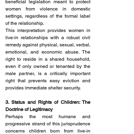
beneficial legislation meant to protect 
women from violence in domestic 
settings, regardless of the formal label 
of the relationship.
This interpretation provides women in 
live-in relationships with a robust civil 
remedy against physical, sexual, verbal, 
emotional, and economic abuse. The 
right to reside in a shared household, 
even if only owned or tenanted by the 
male partner, is a critically important 
right that prevents easy eviction and 
provides immediate shelter security.
3. Status and Rights of Children: The 
Doctrine of Legitimacy
Perhaps the most humane and 
progressive strand of this jurisprudence 
concerns children born from live-in 