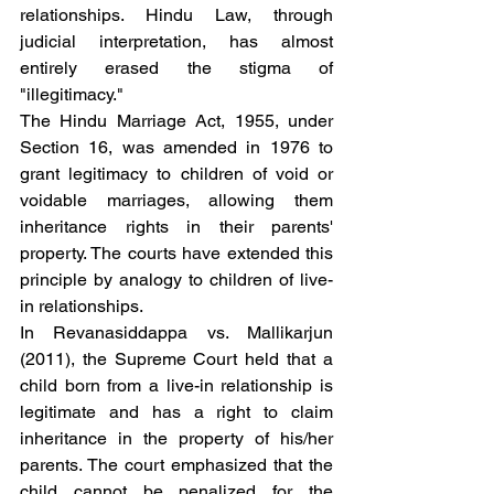
relationships. Hindu Law, through 
judicial interpretation, has almost 
entirely erased the stigma of 
"illegitimacy."
The Hindu Marriage Act, 1955, under 
Section 16, was amended in 1976 to 
grant legitimacy to children of void or 
voidable marriages, allowing them 
inheritance rights in their parents' 
property. The courts have extended this 
principle by analogy to children of live-
in relationships.
In Revanasiddappa vs. Mallikarjun 
(2011), the Supreme Court held that a 
child born from a live-in relationship is 
legitimate and has a right to claim 
inheritance in the property of his/her 
parents. The court emphasized that the 
child cannot be penalized for the 