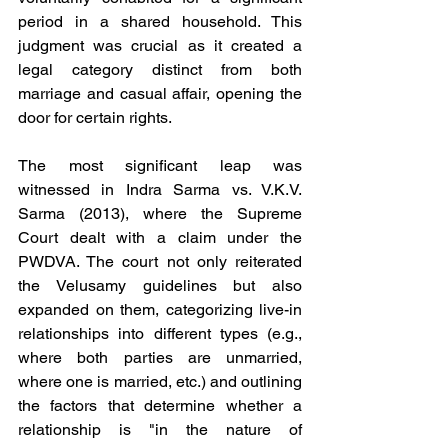
period in a shared household. This 
judgment was crucial as it created a 
legal category distinct from both 
marriage and casual affair, opening the 
door for certain rights.
The most significant leap was 
witnessed in Indra Sarma vs. V.K.V. 
Sarma (2013), where the Supreme 
Court dealt with a claim under the 
PWDVA. The court not only reiterated 
the Velusamy guidelines but also 
expanded on them, categorizing live-in 
relationships into different types (e.g., 
where both parties are unmarried, 
where one is married, etc.) and outlining 
the factors that determine whether a 
relationship is "in the nature of 