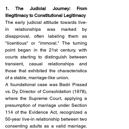
1. The Judicial Journey: From 
Illegitimacy to Constitutional Legitimacy
The early judicial attitude towards live-
in relationships was marked by 
disapproval, often labeling them as 
"licentious" or "immoral." The turning 
point began in the 21st century, with 
courts starting to distinguish between 
transient, casual relationships and 
those that exhibited the characteristics 
of a stable, marriage-like union.
A foundational case was Badri Prasad 
vs. Dy. Director of Consolidation (1978), 
where the Supreme Court, applying a 
presumption of marriage under Section 
114 of the Evidence Act, recognized a 
50-year live-in relationship between two 
consenting adults as a valid marriage. 