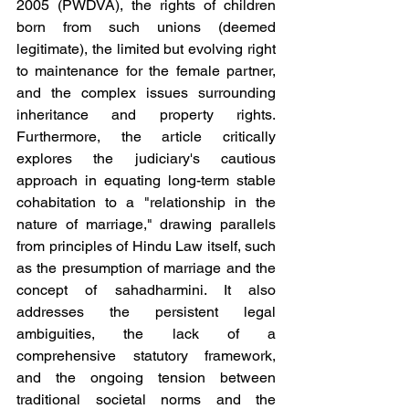
2005 (PWDVA), the rights of children 
born from such unions (deemed 
legitimate), the limited but evolving right 
to maintenance for the female partner, 
and the complex issues surrounding 
inheritance and property rights. 
Furthermore, the article critically 
explores the judiciary's cautious 
approach in equating long-term stable 
cohabitation to a "relationship in the 
nature of marriage," drawing parallels 
from principles of Hindu Law itself, such 
as the presumption of marriage and the 
concept of sahadharmini. It also 
addresses the persistent legal 
ambiguities, the lack of a 
comprehensive statutory framework, 
and the ongoing tension between 
traditional societal norms and the 