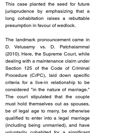
This case planted the seed for future 
jurisprudence by emphasizing that a 
long cohabitation raises a rebuttable 
presumption in favour of wedlock.
The landmark pronouncement came in 
D. Velusamy vs. D. Patchaiammal 
(2010). Here, the Supreme Court, while 
dealing with a maintenance claim under 
Section 125 of the Code of Criminal 
Procedure (CrPC), laid down specific 
criteria for a live-in relationship to be 
considered "in the nature of marriage." 
The court stipulated that the couple 
must hold themselves out as spouses, 
be of legal age to marry, be otherwise 
qualified to enter into a legal marriage 
(including being unmarried), and have 
voluntarily cohabited for a significant 