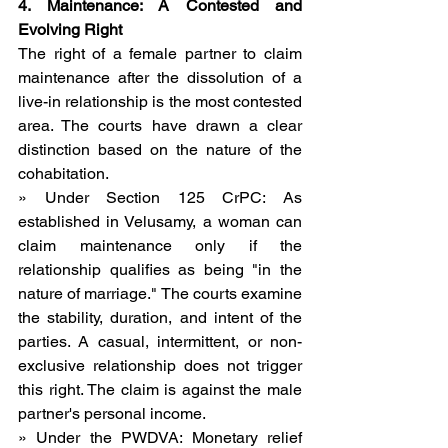
4. Maintenance: A Contested and 
Evolving Right
The right of a female partner to claim 
maintenance after the dissolution of a 
live-in relationship is the most contested 
area. The courts have drawn a clear 
distinction based on the nature of the 
cohabitation.
» Under Section 125 CrPC: As 
established in Velusamy, a woman can 
claim maintenance only if the 
relationship qualifies as being "in the 
nature of marriage." The courts examine 
the stability, duration, and intent of the 
parties. A casual, intermittent, or non-
exclusive relationship does not trigger 
this right. The claim is against the male 
partner's personal income.
» Under the PWDVA: Monetary relief 