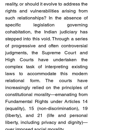
reality, or should it evolve to address the 
rights and vulnerabilities arising from 
such relationships? In the absence of 
specific legislation governing 
cohabitation, the Indian judiciary has 
stepped into this void. Through a series 
of progressive and often controversial 
judgments, the Supreme Court and 
High Courts have undertaken the 
complex task of interpreting existing 
laws to accommodate this modern 
relational form. The courts have 
increasingly relied on the principles of 
constitutional morality—emanating from 
Fundamental Rights under Articles 14 
(equality), 15 (non-discrimination), 19 
(liberty), and 21 (life and personal 
liberty, including privacy and dignity)—
over imposed social morality.