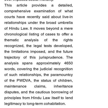
This article provides a detailed, 
comprehensive examination of what 
courts have recently said about live-in 
relationships under the broad umbrella 
of Hindu Law. It moves beyond a mere 
chronological listing of cases to offer a 
thematic analysis of the rights 
recognized, the legal tests developed, 
the limitations imposed, and the future 
trajectory of this jurisprudence. The 
analysis spans approximately 4650 
words, covering the judicial recognition 
of such relationships, the paramountcy 
of the PWDVA, the status of children, 
maintenance claims, inheritance 
disputes, and the cautious borrowing of 
principles from Hindu Law itself to lend 
legitimacy to long-term cohabitation.