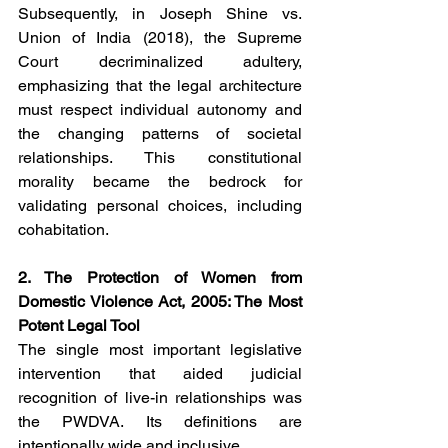
Subsequently, in Joseph Shine vs. 
Union of India (2018), the Supreme 
Court decriminalized adultery, 
emphasizing that the legal architecture 
must respect individual autonomy and 
the changing patterns of societal 
relationships. This constitutional 
morality became the bedrock for 
validating personal choices, including 
cohabitation.
2. The Protection of Women from 
Domestic Violence Act, 2005: The Most 
Potent Legal Tool
The single most important legislative 
intervention that aided judicial 
recognition of live-in relationships was 
the PWDVA. Its definitions are 
intentionally wide and inclusive.