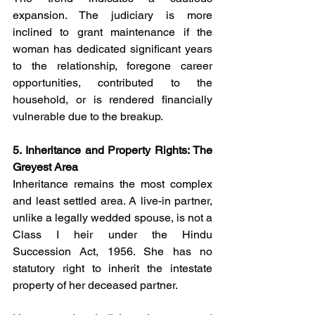
expansion. The judiciary is more 
inclined to grant maintenance if the 
woman has dedicated significant years 
to the relationship, foregone career 
opportunities, contributed to the 
household, or is rendered financially 
vulnerable due to the breakup.
5. Inheritance and Property Rights: The 
Greyest Area
Inheritance remains the most complex 
and least settled area. A live-in partner, 
unlike a legally wedded spouse, is not a 
Class I heir under the Hindu 
Succession Act, 1956. She has no 
statutory right to inherit the intestate 
property of her deceased partner.