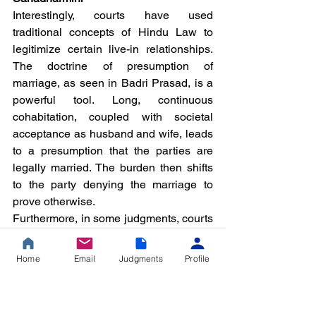
Interestingly, courts have used 
traditional concepts of Hindu Law to 
legitimize certain live-in relationships. 
The doctrine of presumption of 
marriage, as seen in Badri Prasad, is a 
powerful tool. Long, continuous 
cohabitation, coupled with societal 
acceptance as husband and wife, leads 
to a presumption that the parties are 
legally married. The burden then shifts 
to the party denying the marriage to 
prove otherwise.
Furthermore, in some judgments, courts 
have alluded to the concept of 
sahadharmini (a partner in dharma). In 
Home
Email
Judgments
Profile
Chandramohan vs. S. Padmavathy 
(2020), the Madras High Court, while 
recognizing a long-term live-in 