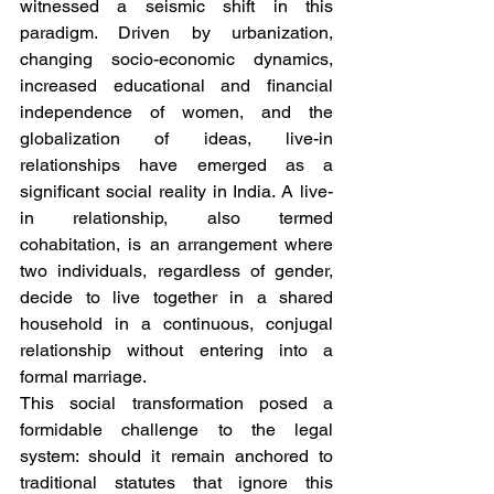
witnessed a seismic shift in this 
paradigm. Driven by urbanization, 
changing socio-economic dynamics, 
increased educational and financial 
independence of women, and the 
globalization of ideas, live-in 
relationships have emerged as a 
significant social reality in India. A live-
in relationship, also termed 
cohabitation, is an arrangement where 
two individuals, regardless of gender, 
decide to live together in a shared 
household in a continuous, conjugal 
relationship without entering into a 
formal marriage.
This social transformation posed a 
formidable challenge to the legal 
system: should it remain anchored to 
traditional statutes that ignore this 