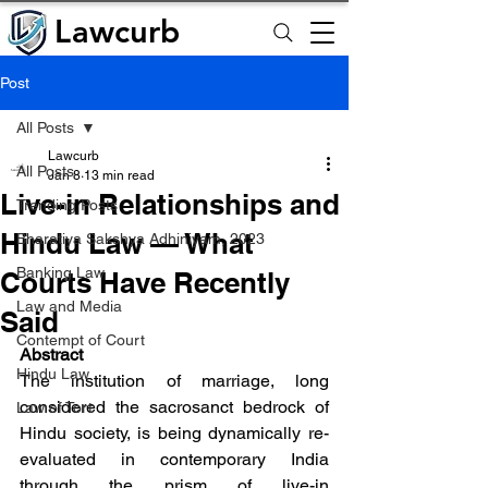
Lawcurb
Lawcurb
Post
All Posts
Lawcurb
All Posts
Jan 8
13 min read
Live-in Relationships and
Trending Posts
Hindu Law — What
Bharatiya Sakshya Adhiniyam, 2023
Banking Law
Courts Have Recently
Law and Media
Said
Contempt of Court
Abstract
Hindu Law
The institution of marriage, long 
considered the sacrosanct bedrock of 
Law of Tort
Hindu society, is being dynamically re-
evaluated in contemporary India 
through the prism of live-in 