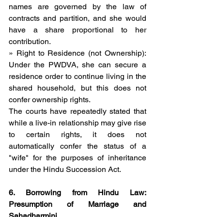
names are governed by the law of 
contracts and partition, and she would 
have a share proportional to her 
contribution.
» Right to Residence (not Ownership): 
Under the PWDVA, she can secure a 
residence order to continue living in the 
shared household, but this does not 
confer ownership rights.
The courts have repeatedly stated that 
while a live-in relationship may give rise 
to certain rights, it does not 
automatically confer the status of a 
"wife" for the purposes of inheritance 
under the Hindu Succession Act.
6. Borrowing from Hindu Law: 
Presumption of Marriage and 
Sahadharmini