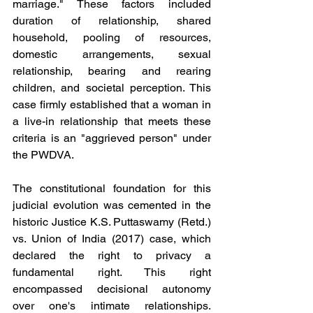
marriage." These factors included 
duration of relationship, shared 
household, pooling of resources, 
domestic arrangements, sexual 
relationship, bearing and rearing 
children, and societal perception. This 
case firmly established that a woman in 
a live-in relationship that meets these 
criteria is an "aggrieved person" under 
the PWDVA.
The constitutional foundation for this 
judicial evolution was cemented in the 
historic Justice K.S. Puttaswamy (Retd.) 
vs. Union of India (2017) case, which 
declared the right to privacy a 
fundamental right. This right 
encompassed decisional autonomy 
over one's intimate relationships. 