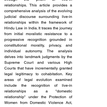
relationships. This article provides a 
comprehensive analysis of the evolving 
judicial discourse surrounding live-in 
relationships within the framework of 
Hindu Law in India. It traces the journey 
from initial moralistic resistance to a 
progressive recognition grounded in 
constitutional morality, privacy, and 
individual autonomy. The analysis 
delves into landmark judgments by the 
Supreme Court and various High 
Courts that have incrementally granted 
legal legitimacy to cohabitation. Key 
areas of legal evolution examined 
include the recognition of live-in 
relationships as a "domestic 
relationship" under the Protection of 
Women from Domestic Violence Act, 