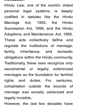
Hindu Law, one of the world's oldest 
personal legal systems, is deeply 
codified in statutes like the Hindu 
Marriage Act, 1955, the Hindu 
Succession Act, 1956, and the Hindu 
Adoptions and Maintenance Act, 1956. 
These acts collectively define and 
regulate the institutions of marriage, 
family, inheritance, and domestic 
obligations within the Hindu community. 
Traditionally, these laws recognize only 
sacramental or legally solemnized 
marriages as the foundation for familial 
rights and duties. For centuries, 
cohabitation outside the bounds of 
marriage was socially ostracized and 
legally invisible.
However, the last two decades have 