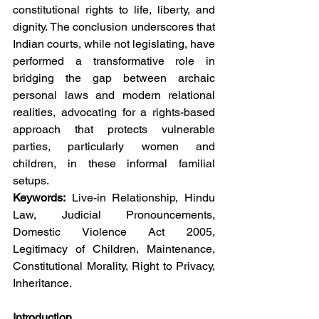
constitutional rights to life, liberty, and 
dignity. The conclusion underscores that 
Indian courts, while not legislating, have 
performed a transformative role in 
bridging the gap between archaic 
personal laws and modern relational 
realities, advocating for a rights-based 
approach that protects vulnerable 
parties, particularly women and 
children, in these informal familial 
setups.
Keywords:
 Live-in Relationship, Hindu 
Law, Judicial Pronouncements, 
Domestic Violence Act 2005, 
Legitimacy of Children, Maintenance, 
Constitutional Morality, Right to Privacy, 
Inheritance.
Introduction