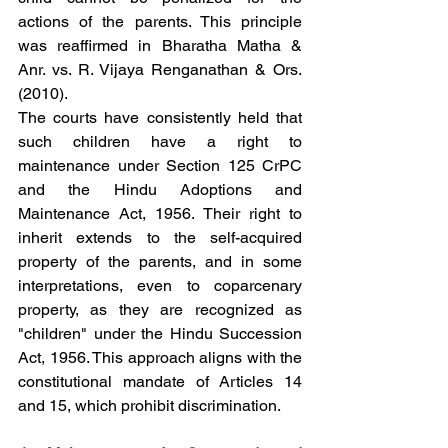
actions of the parents. This principle 
was reaffirmed in Bharatha Matha & 
Anr. vs. R. Vijaya Renganathan & Ors. 
(2010).
The courts have consistently held that 
such children have a right to 
maintenance under Section 125 CrPC 
and the Hindu Adoptions and 
Maintenance Act, 1956. Their right to 
inherit extends to the self-acquired 
property of the parents, and in some 
interpretations, even to coparcenary 
property, as they are recognized as 
"children" under the Hindu Succession 
Act, 1956. This approach aligns with the 
constitutional mandate of Articles 14 
and 15, which prohibit discrimination.