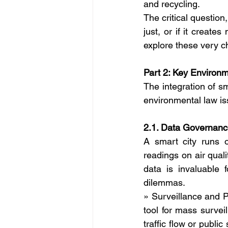
and recycling.
The critical question,
just, or if it create
explore these very c
Part 2: Key Environ
The integration of sm
environmental law is
2.1. Data Governanc
A smart city runs on
readings on air quali
data is invaluable 
dilemmas.
» Surveillance and P
tool for mass surve
traffic flow or publi