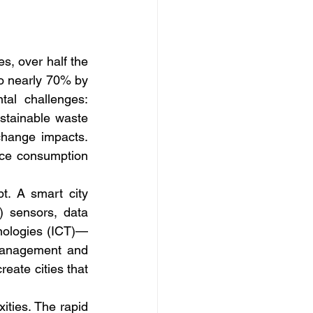
, over half the 
to nearly 70% by 
al challenges: 
stainable waste 
change impacts. 
rce consumption 
pt. A smart city 
) sensors, data 
chnologies (ICT)—
 management and 
eate cities that 
ties. The rapid 