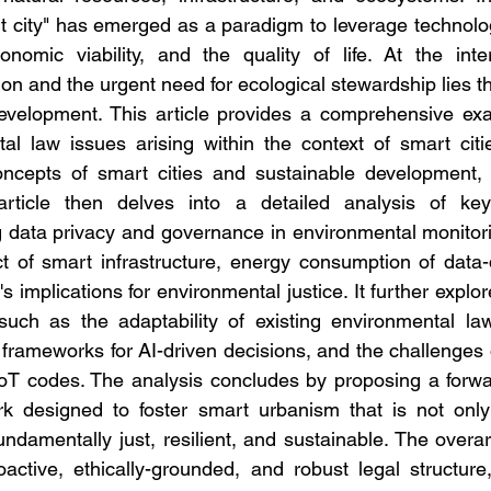
t city" has emerged as a paradigm to leverage technolog
onomic viability, and the quality of life. At the inter
on and the urgent need for ecological stewardship lies the c
evelopment. This article provides a comprehensive exam
tal law issues arising within the context of smart citie
ncepts of smart cities and sustainable development, ill
rticle then delves into a detailed analysis of key
g data privacy and governance in environmental monitoring
t of smart infrastructure, energy consumption of data-
's implications for environmental justice. It further explor
such as the adaptability of existing environmental laws,
ty frameworks for AI-driven decisions, and the challenges 
oT codes. The analysis concludes by proposing a forwar
k designed to foster smart urbanism that is not only t
ndamentally just, resilient, and sustainable. The overa
oactive, ethically-grounded, and robust legal structure,