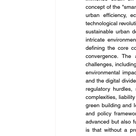
concept of the "smar
urban efficiency, ec
technological revoluti
sustainable urban d
intricate environmen
defining the core co
convergence. The a
challenges, includin
environmental impac
and the digital divide
regulatory hurdles, 
complexities, liabili
green building and I
and policy framewor
advanced but also fu
is that without a pr