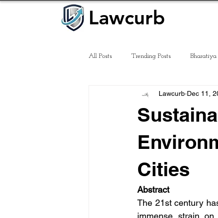
Lawcurb
Lawcurb
All Posts
Trending Posts
Bharatiya
Lawcurb
Dec 11, 2
Law of Tort
Sustain
Environm
Cities
Abstract
The 21st century has
immense strain on n