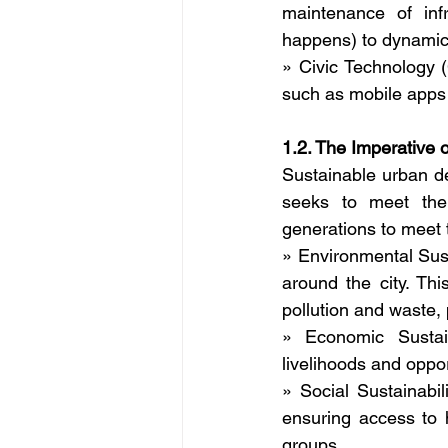
maintenance of infra
happens) to dynamic
» Civic Technology (
such as mobile apps 
1.2. The Imperative
Sustainable urban de
seeks to meet the 
generations to meet t
» Environmental Sust
around the city. Thi
pollution and waste, 
» Economic Sustain
livelihoods and opport
» Social Sustainabili
ensuring access to 
groups.