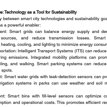
: Technology as a Tool for Sustainability
 between smart city technologies and sustainability goals
s a powerful enabler:
t: Smart grids can balance energy supply and dema
sources, and reduce transmission losses. Smart 
heating, cooling, and lighting to minimize energy consu
portation: Intelligent Transport Systems (ITS) can reduce
ering emissions. Integrated mobility platforms can pro
ycling, and walking. Smart parking systems can reduce 
 spots.
Smart water grids with leak-detection sensors can prev
rrigation systems in parks can use weather and soil mo
 Smart bins with fill-level sensors can optimize coll
ption and operational costs. This promotes efficient re