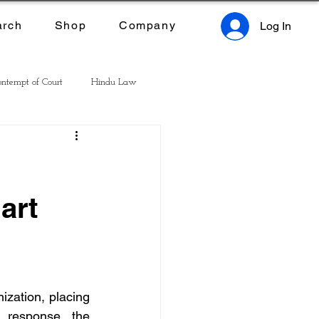
arch
Shop
Company
Log In
ntempt of Court
Hindu Law
art
zation, placing 
 response, the 