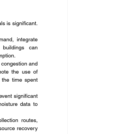
 is significant. 
nd, integrate 
buildings can 
mption.
 congestion and 
mote the use of 
the time spent 
ent significant 
isture data to 
ection routes, 
source recovery 