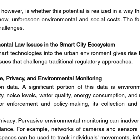
 however, is whether this potential is realized in a way tha
s new, unforeseen environmental and social costs. The fo
hallenges.
mental Law Issues in the Smart City Ecosystem
art technologies into the urban environment gives rise t
sues that challenge traditional regulatory approaches.
e, Privacy, and Environmental Monitoring
 data. A significant portion of this data is environme
ty, noise levels, water quality, energy consumption, and 
for enforcement and policy-making, its collection and 
rivacy: Pervasive environmental monitoring can inadver
illance. For example, networks of cameras and sensors 
c spaces can be used to track individuals' movements, inf