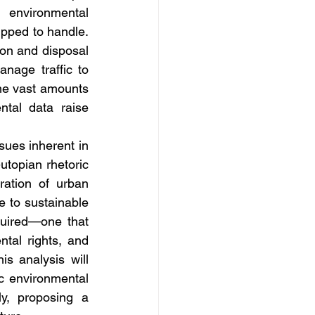
environmental 
ipped to handle. 
on and disposal 
nage traffic to 
e vast amounts 
tal data raise 
sues inherent in 
topian rhetoric 
ation of urban 
e to sustainable 
uired—one that 
tal rights, and 
s analysis will 
c environmental 
y, proposing a 