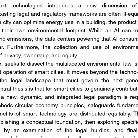
rt technologies introduces a new dimension of 
xisting legal and regulatory frameworks are often ill-equ
 city can optimize energy use in a building, the producti
 their own environmental footprint. While an AI can ma
nd emissions, the data centers powering that AI consum
. Furthermore, the collection and use of environmen
f privacy, ownership, and equity.
re, seeks to dissect the multifaceted environmental law is
operation of smart cities. It moves beyond the techno-u
s the legal landscape that must govern the next gener
ral thesis is that for smart cities to genuinely contribut
a new, dynamic, and integrated legal paradigm is req
mbeds circular economy principles, safeguards fundamen
efits of smart technology are distributed equitably. Thi
ablishing a conceptual foundation, then exploring specifi
d by an examination of the legal hurdles, and finall