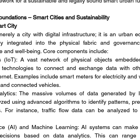
ork for a sustainable and legally sound smart urban fu
oundations – Smart Cities and Sustainability
rt City
erely a city with digital infrastructure; it is an urban
y integrated into the physical fabric and governance
 and well-being. Core components include:
s (IoT): A vast network of physical objects embedded
 technologies to connect and exchange data with oth
rnet. Examples include smart meters for electricity and wa
 and connected vehicles.
lytics: The massive volumes of data generated by I
ed using advanced algorithms to identify patterns, pred
 For instance, traffic flow data can be analyzed to o
igence (AI) and Machine Learning: AI systems can make
cisions based on data analytics. This can range fr