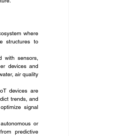
ture.
 ecosystem where 
 structures to 
 with sensors, 
er devices and 
ter, air quality 
oT devices are 
ict trends, and 
ptimize signal 
 autonomous or 
om predictive 