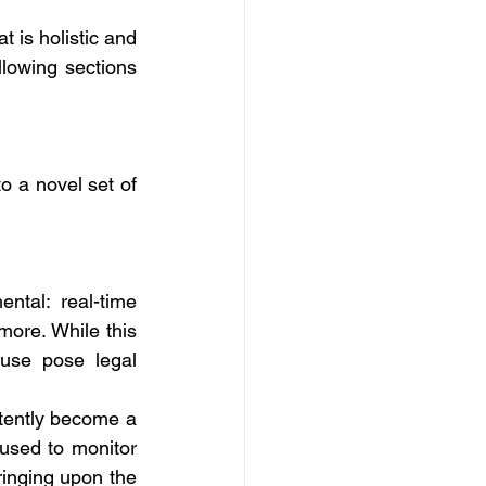
t is holistic and 
llowing sections 
o a novel set of 
ntal: real-time 
more. While this 
use pose legal 
tently become a 
used to monitor 
ringing upon the 