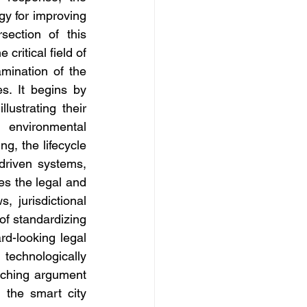
y for improving 
section of this 
ritical field of 
ination of the 
s. It begins by 
ustrating their 
 environmental 
, the lifecycle 
driven systems, 
es the legal and 
 jurisdictional 
of standardizing 
d-looking legal 
echnologically 
rching argument 
 the smart city 