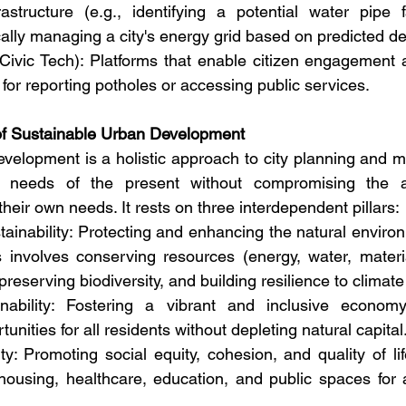
structure (e.g., identifying a potential water pipe fa
ally managing a city's energy grid based on predicted 
Civic Tech): Platforms that enable citizen engagement a
for reporting potholes or accessing public services.
 of Sustainable Urban Development
velopment is a holistic approach to city planning and 
needs of the present without compromising the abil
heir own needs. It rests on three interdependent pillars:
ainability: Protecting and enhancing the natural environ
s involves conserving resources (energy, water, materia
preserving biodiversity, and building resilience to climat
ability: Fostering a vibrant and inclusive economy
unities for all residents without depleting natural capital
ty: Promoting social equity, cohesion, and quality of lif
housing, healthcare, education, and public spaces for 