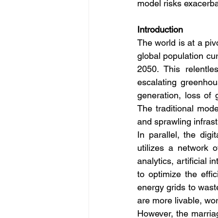
model risks exacerba
Introduction
The world is at a pi
global population cur
2050. This relentle
escalating greenhous
generation, loss of 
The traditional mod
and sprawling infrast
In parallel, the digi
utilizes a network 
analytics, artificial
to optimize the eff
energy grids to waste
are more livable, wo
However, the marriag