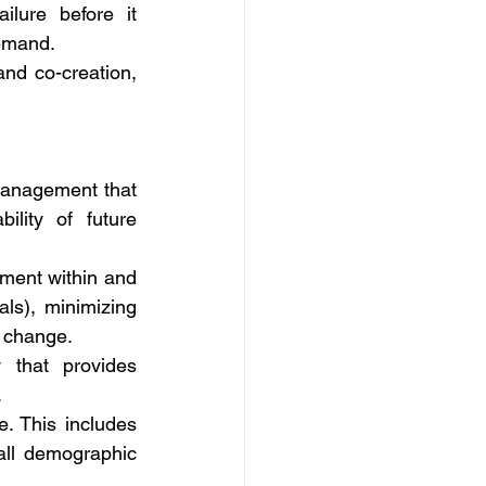
ilure before it 
demand.
nd co-creation, 
management that 
ity of future 
ment within and 
ls), minimizing 
e change.
 that provides 
.
e. This includes 
all demographic 