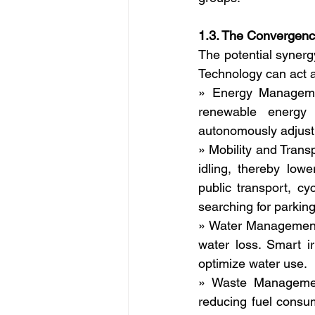
1.3. The Convergence
The potential synergy
Technology can act a
» Energy Managemen
renewable energy 
autonomously adjust 
» Mobility and Trans
idling, thereby low
public transport, c
searching for parking
» Water Management: 
water loss. Smart i
optimize water use.
» Waste Management:
reducing fuel consum