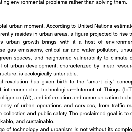
ting environmental problems rather than solving them.
votal urban moment. According to United Nations estimates
rently resides in urban areas, a figure projected to rise 
ss urban growth brings with it a host of environment
e gas emissions, critical air and water pollution, unsu
green spaces, and heightened vulnerability to climate 
el of urban development, characterized by linear resou
ructure, is ecologically untenable.
tal revolution has given birth to the "smart city" conce
of interconnected technologies—Internet of Things (IoT
 intelligence (AI), and information and communication te
iciency of urban operations and services, from traffic
 collection and public safety. The proclaimed goal is to cr
rkable, and sustainable.
e of technology and urbanism is not without its complexi