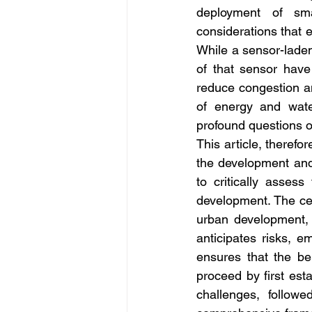
deployment of sma
considerations that e
While a sensor-laden
of that sensor have
reduce congestion a
of energy and water
profound questions o
This article, therefo
the development and 
to critically asses
development. The cent
urban development, 
anticipates risks, e
ensures that the ben
proceed by first est
challenges, followe