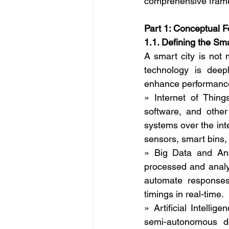
comprehensive framew
Part 1: Conceptual F
1.1. Defining the Sma
A smart city is not m
technology is deepl
enhance performance
» Internet of Thing
software, and other
systems over the inte
sensors, smart bins,
» Big Data and Ana
processed and analyz
automate responses.
timings in real-time.
» Artificial Intell
semi-autonomous de