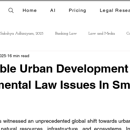
Home
AI
Pricing
Legal Rese
 Sakshya Adhiniyam, 2023
Banking Law
Law and Media
Co
025
16 min read
able Urban Development
ental Law Issues In Sm
 witnessed an unprecedented global shift towards urbani
atural resources, infrastructure, and ecosystems. In